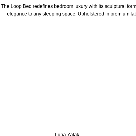
The Loop Bed redefines bedroom luxury with its sculptural form
elegance to any sleeping space. Upholstered in premium fabric
Luna Yatak