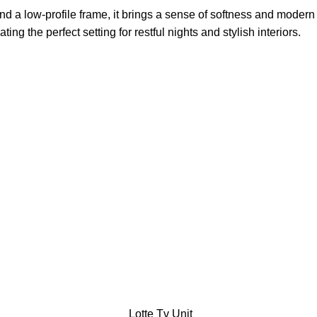
d a low-profile frame, it brings a sense of softness and modern
 the perfect setting for restful nights and stylish interiors.
Lotte Tv Unit