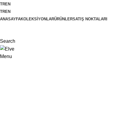
TR
EN
TR
EN
ANASAYFA
KOLEKSIYONLAR
ÜRÜNLER
SATIŞ NOKTALARI
Search
Menu