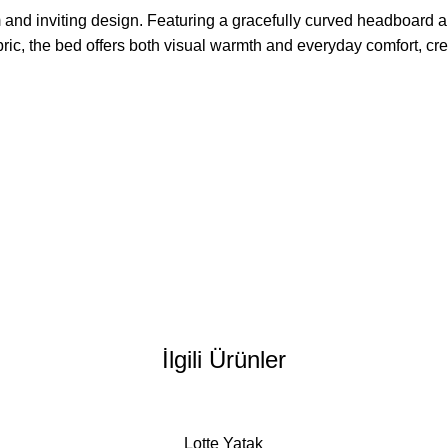
 and inviting design. Featuring a gracefully curved headboard an
, the bed offers both visual warmth and everyday comfort, creating
İlgili Ürünler
Lotte Yatak