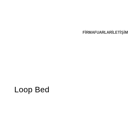
FIRMA
FUARLAR
İLETIŞIM
Loop Bed