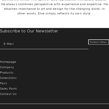
He always combines perspective with experience and expertise. He
attaches importance to art and design for the changing world. In
other words, Elve simply reflects its own style.
Subscribe to Our Newsletter
Homepage
Company
Products
Collections
Fairs
Sales Point
Contact Us