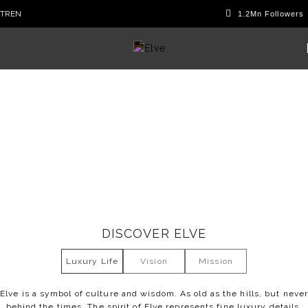
TR
EN
Company
DISCOVER ELVE
Luxury Life
Vision
Mission
Elve is a symbol of culture and wisdom. As old as the hills, but neve
behind the times. The spirit of Elve represents fine luxury details.