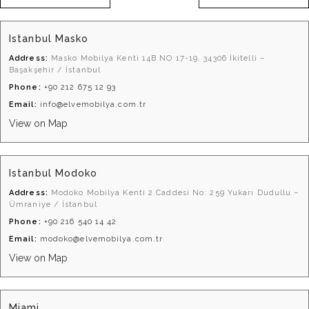
Istanbul Masko
Address:
Masko Mobilya Kenti 14B NO 17-19, 34306 İkitelli –
Başakşehir / İstanbul
Phone:
+90 212 675 12 93
Email:
info@elvemobilya.com.tr
View on Map
Istanbul Modoko
Address:
Modoko Mobilya Kenti 2.Caddesi No: 259 Yukarı Dudullu –
Ümraniye / İstanbul
Phone:
+90 216 540 14 42
Email:
modoko@elvemobilya.com.tr
View on Map
Miami