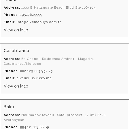
Address:
1000 E Hallandale Beach Blvd Ste 106-105
Phone:
+19547649999
Email:
info@elvemobilya.com.tr
View on Map
Casablanca
Address:
Bd Ghandi, Residence Amine1 , Magasin,
Casablanca/Morocco
Phone:
+002 125 223 957 73
Email:
elveluxury.rikko.ma
View on Map
Baku
Address:
Nerimanov rayonu, Xətai prospekti 47 (81) Bakı,
Azərbaycan
Phone:
+994 12 489 88 89