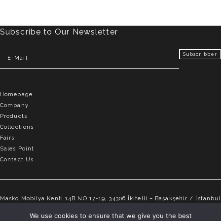
Subscribe to Our Newsletter
Homepage
Company
Products
Collections
Fairs
Sales Point
Contact Us
Masko Mobilya Kenti 14B NO 17-19, 34306 İkitelli – Başakşehir / İstanbul
info@elvemobilya.com.tr
We use cookies to ensure that we give you the best