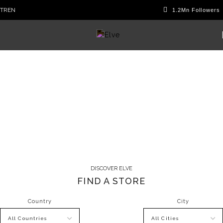
TR
EN
Sales Point
DISCOVER ELVE
FIND A STORE
Country
City