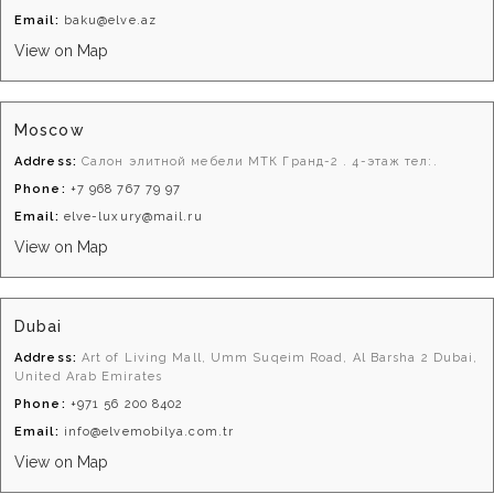
Email:
baku@elve.az
View on Map
Moscow
Address:
Салон элитной мебели МТК Гранд-2 . 4-этаж тел:.
Phone:
+7 968 767 79 97
Email:
elve-luxury@mail.ru
View on Map
Dubai
Address:
Art of Living Mall, Umm Suqeim Road, Al Barsha 2 Dubai,
United Arab Emirates
Phone:
+971 56 200 8402
Email:
info@elvemobilya.com.tr
View on Map