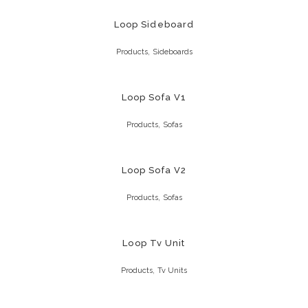
Loop Sideboard
,
Products
Sideboards
Loop Sofa V1
,
Products
Sofas
Loop Sofa V2
,
Products
Sofas
Loop Tv Unit
,
Products
Tv Units