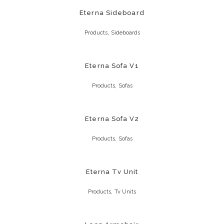
Eterna Sideboard
,
Products
Sideboards
Eterna Sofa V1
,
Products
Sofas
Eterna Sofa V2
,
Products
Sofas
Eterna Tv Unit
,
Products
Tv Units