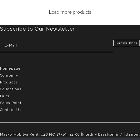
Load more products
Subscribe to Our Newsletter
Homepage
Company
Products
Collections
Fairs
Sales Point
Contact Us
Masko Mobilya Kenti 14B NO 17-19, 34306 İkitelli – Başakşehir / İstanbul