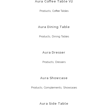
Aura Coffee Table V2
,
Products
Coffee Tables
Aura Dining Table
,
Products
Dining Tables
Aura Dresser
,
Products
Dressers
Aura Showcase
,
,
Products
Complements
Showcases
Aura Side Table