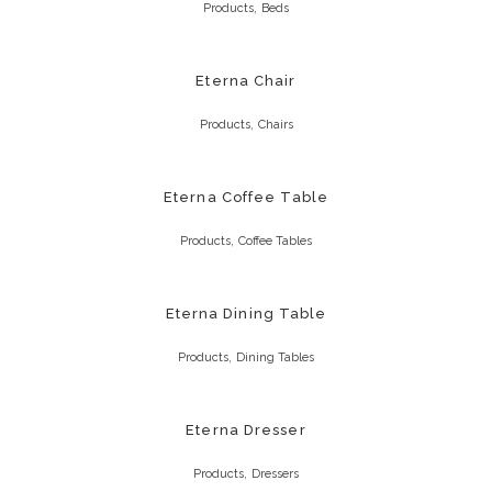
,
Products
Beds
Eterna Chair
,
Products
Chairs
Eterna Coffee Table
,
Products
Coffee Tables
Eterna Dining Table
,
Products
Dining Tables
Eterna Dresser
,
Products
Dressers