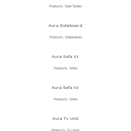
,
Products
Side Tables
Aura Sideboard
,
Products
Sideboards
Aura Sofa V1
,
Products
Sofas
Aura Sofa V2
,
Products
Sofas
Aura Tv Unit
,
Products
Tv Units