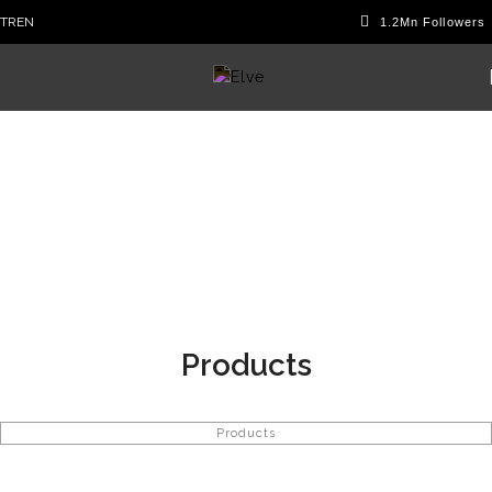
TR
EN
Products
Products