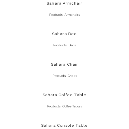
Sahara Armchair
,
Products
Armchairs
Sahara Bed
,
Products
Beds
Sahara Chair
,
Products
Chairs
Sahara Coffee Table
,
Products
Coffee Tables
Sahara Console Table