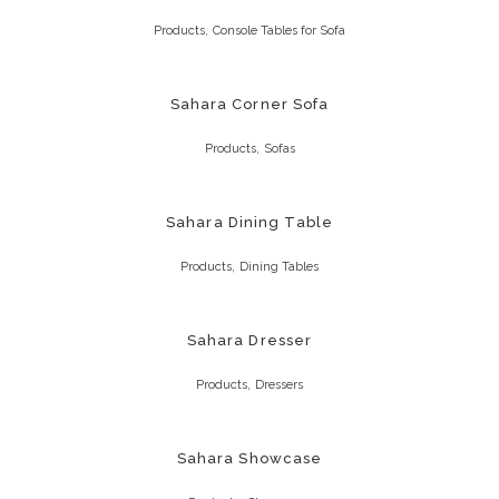
,
Products
Console Tables for Sofa
Sahara Corner Sofa
,
Products
Sofas
Sahara Dining Table
,
Products
Dining Tables
Sahara Dresser
,
Products
Dressers
Sahara Showcase