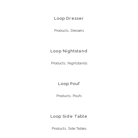
Loop Dresser
,
Products
Dressers
Loop Nightstand
,
Products
Nightstands
Loop Pouf
,
Products
Poufs
Loop Side Table
,
Products
Side Tables