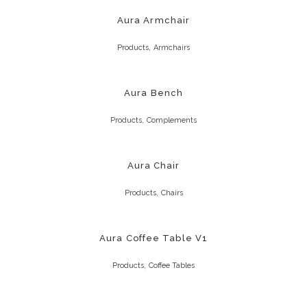
Aura Armchair
,
Products
Armchairs
Aura Bench
,
Products
Complements
Aura Chair
,
Products
Chairs
Aura Coffee Table V1
,
Products
Coffee Tables