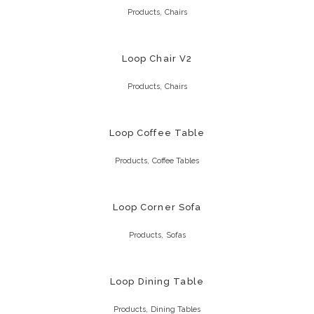
,
Products
Chairs
Loop Chair V2
,
Products
Chairs
Loop Coffee Table
,
Products
Coffee Tables
Loop Corner Sofa
,
Products
Sofas
Loop Dining Table
,
Products
Dining Tables