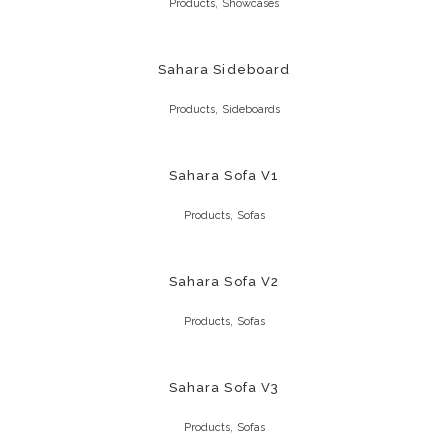
,
Products
Showcases
Sahara Sideboard
,
Products
Sideboards
Sahara Sofa V1
,
Products
Sofas
Sahara Sofa V2
,
Products
Sofas
Sahara Sofa V3
,
Products
Sofas