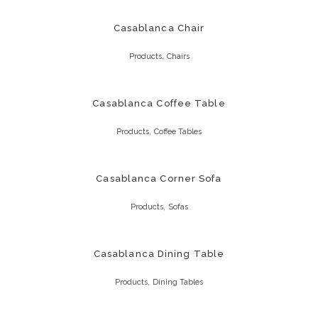
Casablanca Chair
,
Products
Chairs
Casablanca Coffee Table
,
Products
Coffee Tables
Casablanca Corner Sofa
,
Products
Sofas
Casablanca Dining Table
,
Products
Dining Tables