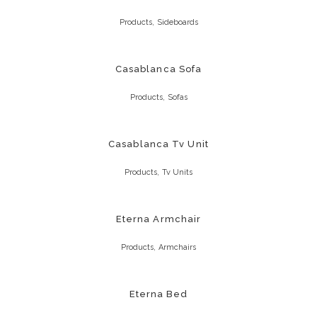
,
Products
Sideboards
Casablanca Sofa
,
Products
Sofas
Casablanca Tv Unit
,
Products
Tv Units
Eterna Armchair
,
Products
Armchairs
Eterna Bed