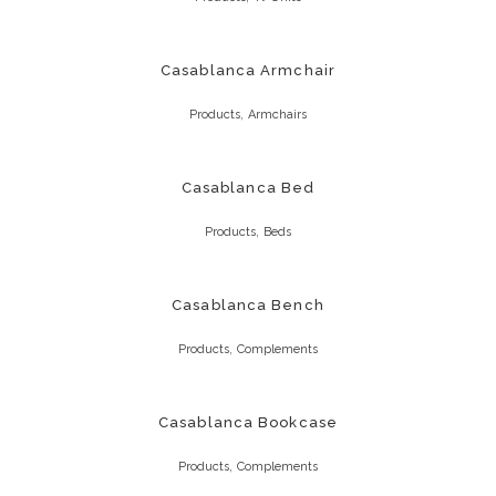
Casablanca Armchair
,
Products
Armchairs
Casablanca Bed
,
Products
Beds
Casablanca Bench
,
Products
Complements
Casablanca Bookcase
,
Products
Complements