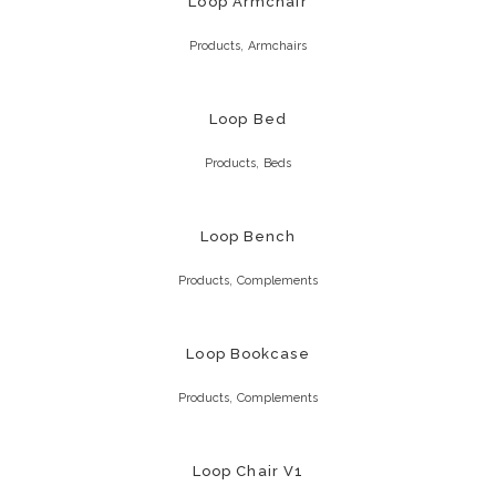
Loop Armchair
,
Products
Armchairs
Loop Bed
,
Products
Beds
Loop Bench
,
Products
Complements
Loop Bookcase
,
Products
Complements
Loop Chair V1