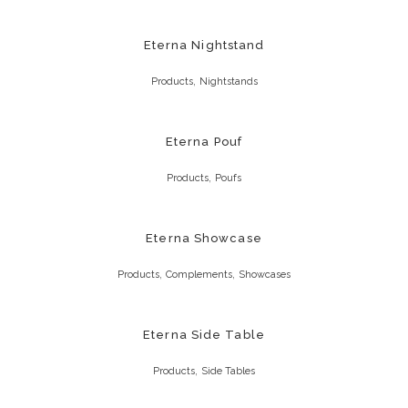
Eterna Nightstand
,
Products
Nightstands
Eterna Pouf
,
Products
Poufs
Eterna Showcase
,
,
Products
Complements
Showcases
Eterna Side Table
,
Products
Side Tables