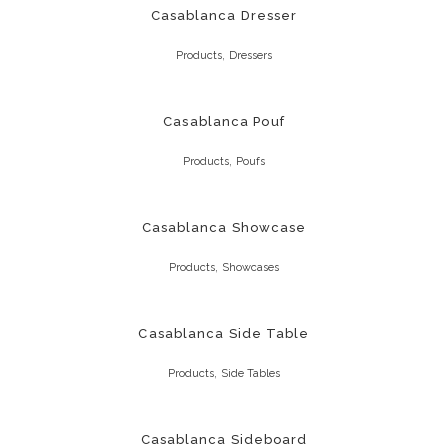
Casablanca Dresser
,
Products
Dressers
Casablanca Pouf
,
Products
Poufs
Casablanca Showcase
,
Products
Showcases
Casablanca Side Table
,
Products
Side Tables
Casablanca Sideboard