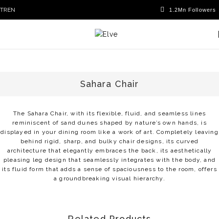
TR
EN
Sahara Chair
The Sahara Chair, with its flexible, fluid, and seamless lines
reminiscent of sand dunes shaped by nature’s own hands, is
displayed in your dining room like a work of art. Completely leaving
behind rigid, sharp, and bulky chair designs, its curved
architecture that elegantly embraces the back, its aesthetically
pleasing leg design that seamlessly integrates with the body, and
its fluid form that adds a sense of spaciousness to the room, offers
a groundbreaking visual hierarchy.
Related Products