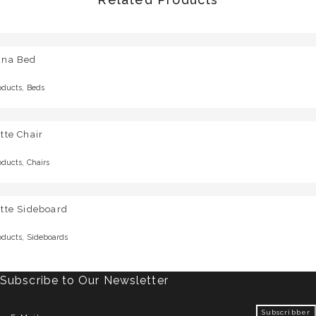
una Bed
,
oducts
Beds
tte Chair
,
oducts
Chairs
tte Sideboard
,
oducts
Sideboards
Subscribe to Our Newsletter