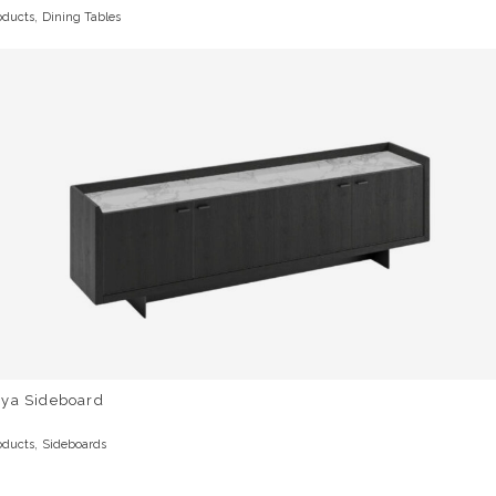
,
oducts
Dining Tables
rya Sideboard
,
oducts
Sideboards