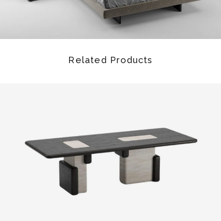
Related Products