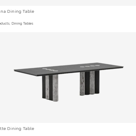
una Dining Table
,
oducts
Dining Tables
tte Dining Table