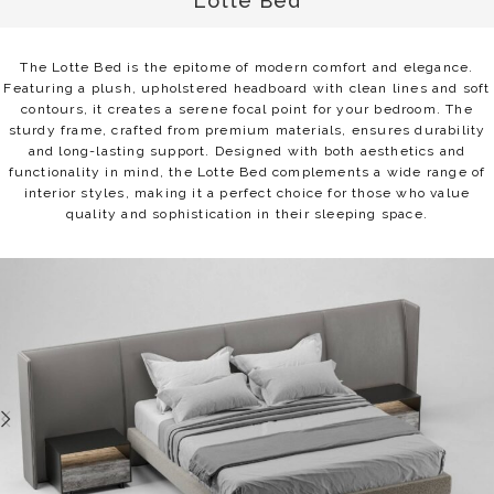
Lotte Bed
The Lotte Bed is the epitome of modern comfort and elegance.
Featuring a plush, upholstered headboard with clean lines and soft
contours, it creates a serene focal point for your bedroom. The
sturdy frame, crafted from premium materials, ensures durability
and long-lasting support. Designed with both aesthetics and
functionality in mind, the Lotte Bed complements a wide range of
interior styles, making it a perfect choice for those who value
quality and sophistication in their sleeping space.