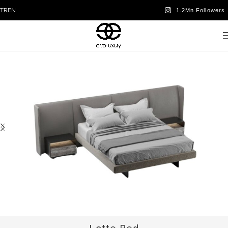
TR
EN