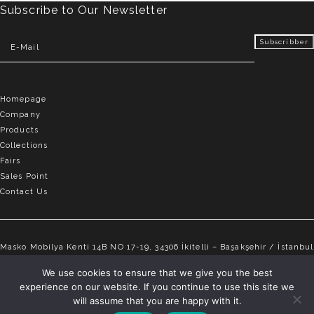
Subscribe to Our Newsletter
Homepage
Company
Products
Collections
Fairs
Sales Point
Contact Us
Masko Mobilya Kenti 14B NO 17-19, 34306 İkitelli – Başakşehir / İstanbul
info@elvemobilya.com.tr
We use cookies to ensure that we give you the best
experience on our website. If you continue to use this site we
+90 542 651 88 18
will assume that you are happy with it.