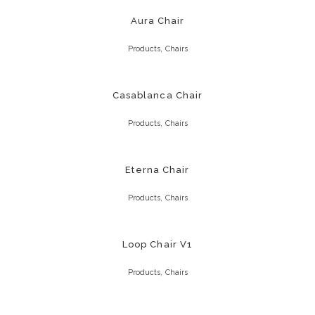
Aura Chair
,
Products
Chairs
Casablanca Chair
,
Products
Chairs
Eterna Chair
,
Products
Chairs
Loop Chair V1
,
Products
Chairs