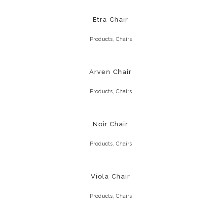
Etra Chair
,
Products
Chairs
Arven Chair
,
Products
Chairs
Noir Chair
,
Products
Chairs
Viola Chair
,
Products
Chairs