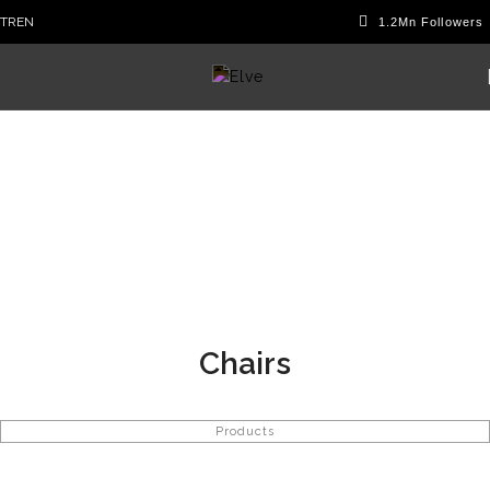
TR
EN
Chairs
Products