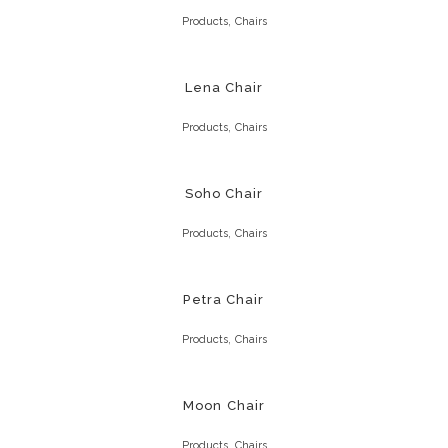
,
Products
Chairs
Lena Chair
,
Products
Chairs
Soho Chair
,
Products
Chairs
Petra Chair
,
Products
Chairs
Moon Chair
,
Products
Chairs