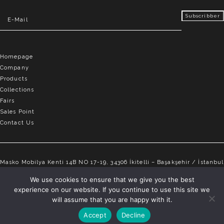
Homepage
Company
Products
Collections
Fairs
Sales Point
Contact Us
Masko Mobilya Kenti 14B NO 17-19, 34306 İkitelli – Başakşehir / İstanbul
info@elvemobilya.com.tr
We use cookies to ensure that we give you the best
experience on our website. If you continue to use this site we
+90 542 651 88 18
will assume that you are happy with it.
Accept
Decline