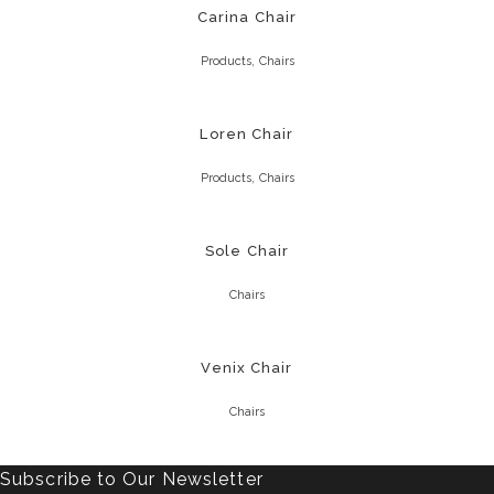
Carina Chair
,
Products
Chairs
Loren Chair
,
Products
Chairs
Sole Chair
Chairs
Venix Chair
Chairs
Subscribe to Our Newsletter