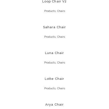
Loop Chair V2
,
Products
Chairs
Sahara Chair
,
Products
Chairs
Luna Chair
,
Products
Chairs
Lotte Chair
,
Products
Chairs
Arya Chair