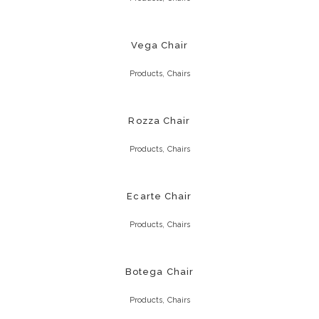
Vega Chair
,
Products
Chairs
Rozza Chair
,
Products
Chairs
Ecarte Chair
,
Products
Chairs
Botega Chair
,
Products
Chairs