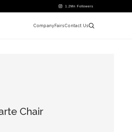
Company
Fairs
Contact Us
arte Chair