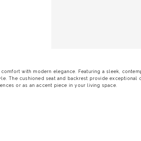
 comfort with modern elegance. Featuring a sleek, contempo
tyle. The cushioned seat and backrest provide exceptional c
ences or as an accent piece in your living space.