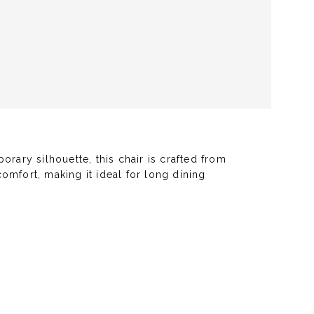
rary silhouette, this chair is crafted from
omfort, making it ideal for long dining