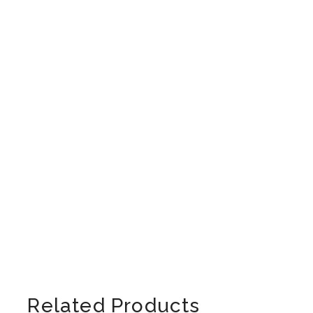
Related Products