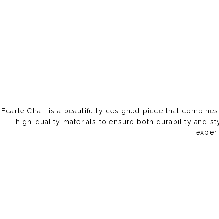
Ecarte Chair is a beautifully designed piece that combines
high-quality materials to ensure both durability and s
experi