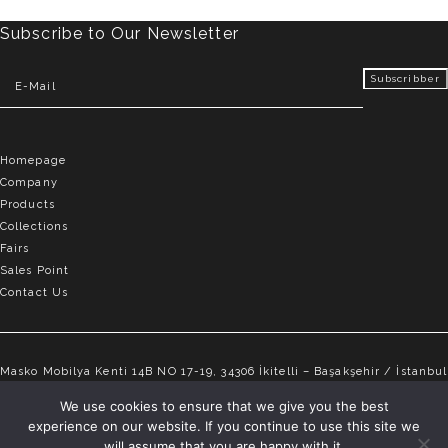
Subscribe to Our Newsletter
Homepage
Company
Products
Collections
Fairs
Sales Point
Contact Us
Masko Mobilya Kenti 14B NO 17-19, 34306 İkitelli – Başakşehir / İstanbul
info@elvemobilya.com.tr
We use cookies to ensure that we give you the best
experience on our website. If you continue to use this site we
+90 542 651 88 18
will assume that you are happy with it.