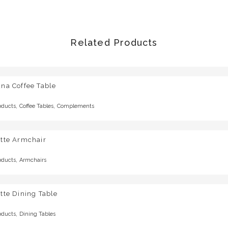
Related Products
na Coffee Table
,
,
oducts
Coffee Tables
Complements
otte Armchair
,
oducts
Armchairs
tte Dining Table
,
oducts
Dining Tables