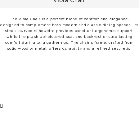
Viola Chair
The Viola Chair is a perfect blend of comfort and elegance,
designed to complement both modern and classic dining spaces. Its
sleek, curved silhouette provides excellent ergonomic support,
while the plush upholstered seat and backrest ensure lasting
comfort during long gatherings. The chair’s frame, crafted from
solid wood or metal, offers durability and a refined aesthetic.