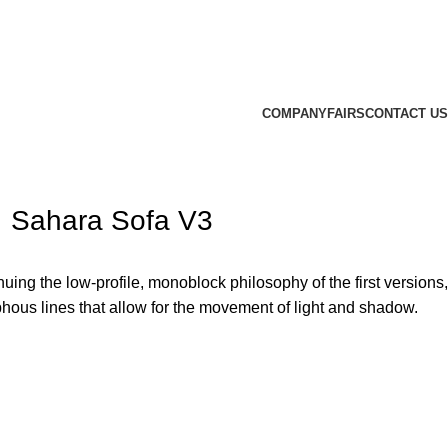
COMPANY
FAIRS
CONTACT US
Sahara Sofa V3
uing the low-profile, monoblock philosophy of the first versions,
phous lines that allow for the movement of light and shadow.