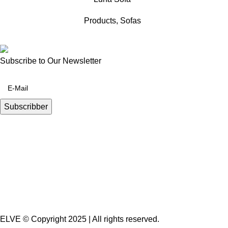
Products
,
Sofas
Subscribe to Our Newsletter
ELVE © Copyright 2025 | All rights reserved.