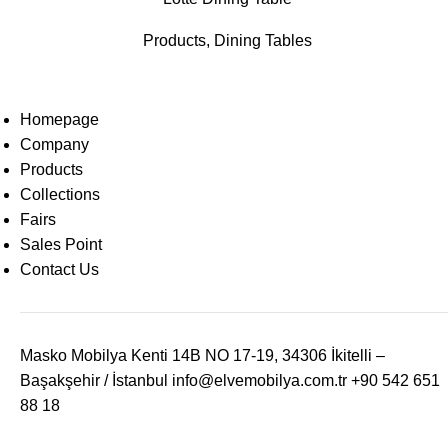
Products
,
Dining Tables
Homepage
Company
Products
Collections
Fairs
Sales Point
Contact Us
Masko Mobilya Kenti 14B NO 17-19, 34306 İkitelli –
Başakşehir / İstanbul
info@elvemobilya.com.tr
+90 542 651
88 18