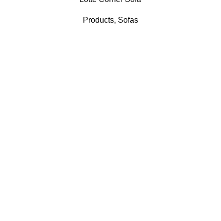
Products
,
Sofas