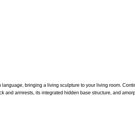
language, bringing a living sculpture to your living room. Contin
ack and armrests, its integrated hidden base structure, and amor