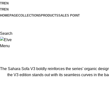
TR
EN
TR
EN
HOMEPAGE
COLLECTIONS
PRODUCTS
SALES POINT
Search
Menu
The Sahara Sofa V3 boldly reinforces the series’ organic design 
the V3 edition stands out with its seamless curves in the b