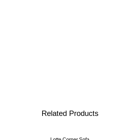
Related Products
Lotte Corner Sofa