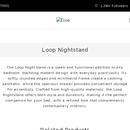
TR
EN
Loop Nightstand
The Loop Nightstand is a sleek and functional addition to any
bedroom, blending modern design with everyday practicality. Its
softly rounded edges and minimalist frame create a calming
aesthetic, while the spacious drawer provides convenient storage
for essentials. Crafted from high-quality materials, the Loop
Nightstand offers both style and durability, making it the perfect
companion for your bed, with a refined look that complements
contemporary interiors.
Related Products