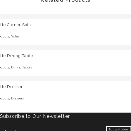
tte Corner Sofa
,
oducts
Sofas
tte Dining Table
,
oducts
Dining Tables
tte Dresser
,
oducts
Dressers
Subscribe to Our Newsletter