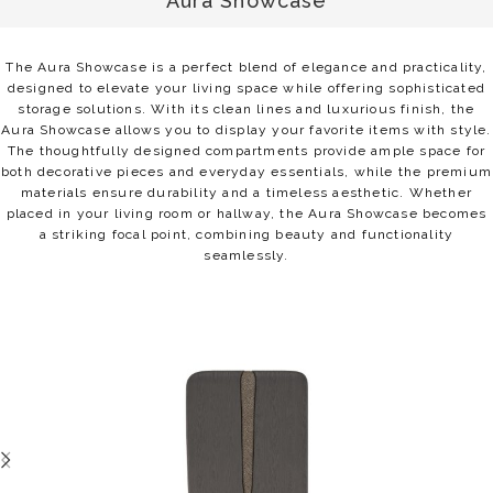
Aura Showcase
The Aura Showcase is a perfect blend of elegance and practicality,
designed to elevate your living space while offering sophisticated
storage solutions. With its clean lines and luxurious finish, the
Aura Showcase allows you to display your favorite items with style.
The thoughtfully designed compartments provide ample space for
both decorative pieces and everyday essentials, while the premium
materials ensure durability and a timeless aesthetic. Whether
placed in your living room or hallway, the Aura Showcase becomes
a striking focal point, combining beauty and functionality
seamlessly.