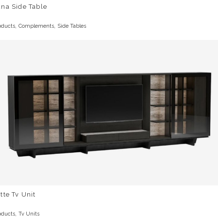
na Side Table
,
,
oducts
Complements
Side Tables
tte Tv Unit
,
oducts
Tv Units