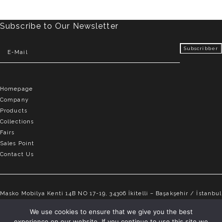
Subscribe to Our Newsletter
Homepage
Company
Products
Collections
Fairs
Sales Point
Contact Us
Masko Mobilya Kenti 14B NO 17-19, 34306 İkitelli – Başakşehir / İstanbul
info@elvemobilya.com.tr
We use cookies to ensure that we give you the best
experience on our website. If you continue to use this site we