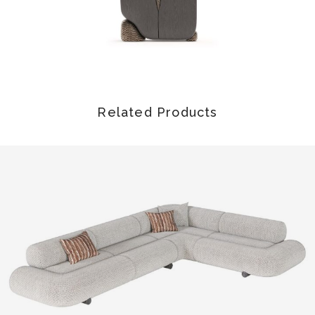
Related Products