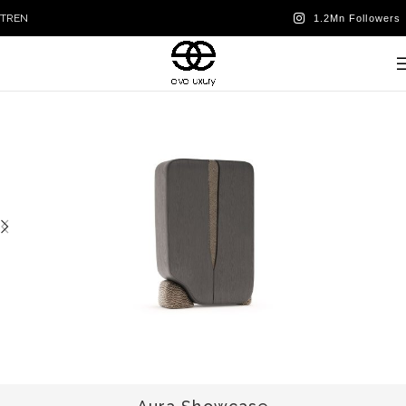
TR
EN