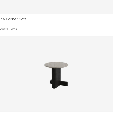
una Corner Sofa
,
oducts
Sofas