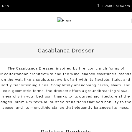
TR
EN
Casablanca Dresser
The Casablanca Dresser, inspired by the iconic arch forms of
Mediterranean architecture and the wind-shaped coastlines, stands
on the wall like a sculptural work of art with its flexible, fluid, and
softly transitioning lines. Completely abandoning harsh, sharp, and
cold geometric forms, the dresser offers a groundbreaking visual
hierarchy in your bedroom thanks to its curved architecture at the
edges, premium textural surface transitions that add nobility to the
space, and its monolithic stance that elegantly balances its mass.
Related Products