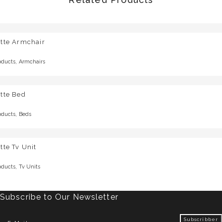
otte Armchair
,
oducts
Armchairs
tte Bed
,
oducts
Beds
tte Tv Unit
,
oducts
Tv Units
Subscribe to Our Newsletter