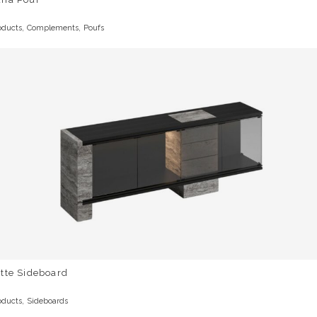
,
,
oducts
Complements
Poufs
tte Sideboard
,
oducts
Sideboards