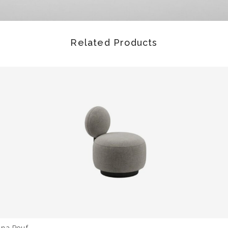
Related Products
una Pouf