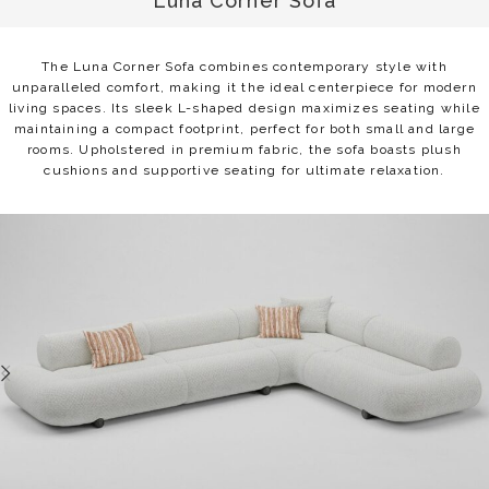
Luna Corner Sofa
The Luna Corner Sofa combines contemporary style with
unparalleled comfort, making it the ideal centerpiece for modern
living spaces. Its sleek L-shaped design maximizes seating while
maintaining a compact footprint, perfect for both small and large
rooms. Upholstered in premium fabric, the sofa boasts plush
cushions and supportive seating for ultimate relaxation.