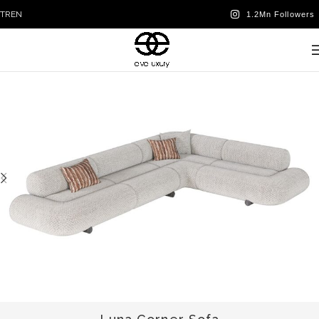
TR
EN