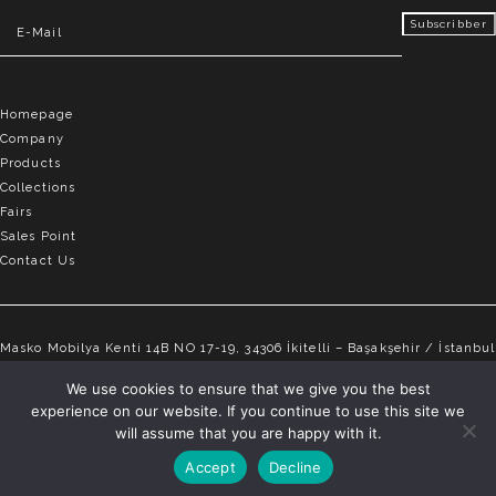
Homepage
Company
Products
Collections
Fairs
Sales Point
Contact Us
Masko Mobilya Kenti 14B NO 17-19, 34306 İkitelli – Başakşehir / İstanbul
info@elvemobilya.com.tr
We use cookies to ensure that we give you the best
experience on our website. If you continue to use this site we
+90 542 651 88 18
will assume that you are happy with it.
Accept
Decline
ELVE © Copyright 2025 | All rights reserved.