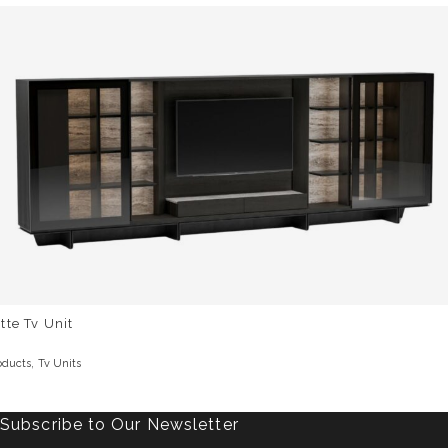
tte Tv Unit
,
oducts
Tv Units
Subscribe to Our Newsletter