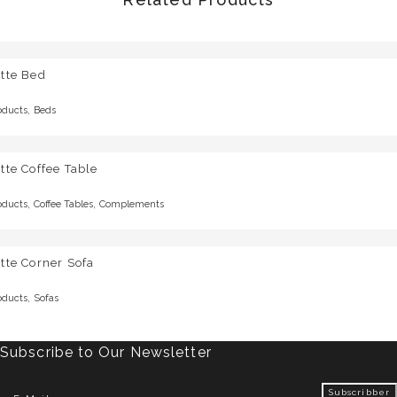
tte Bed
,
oducts
Beds
tte Coffee Table
,
,
oducts
Coffee Tables
Complements
tte Corner Sofa
,
oducts
Sofas
Subscribe to Our Newsletter