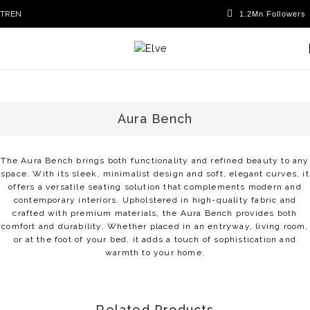
TR
EN
Aura Bench
The Aura Bench brings both functionality and refined beauty to any
space. With its sleek, minimalist design and soft, elegant curves, it
offers a versatile seating solution that complements modern and
contemporary interiors. Upholstered in high-quality fabric and
crafted with premium materials, the Aura Bench provides both
comfort and durability. Whether placed in an entryway, living room,
or at the foot of your bed, it adds a touch of sophistication and
warmth to your home.
Related Products