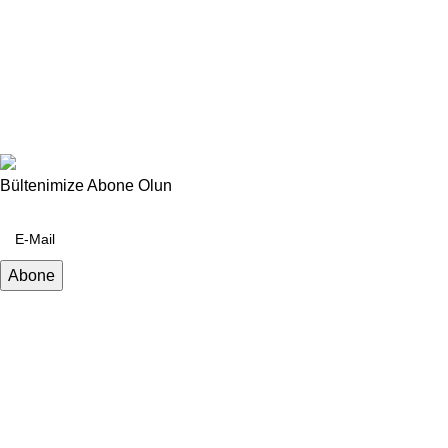
Bültenimize Abone Olun