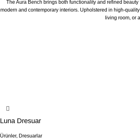
The Aura Bench brings both functionality and refined beauty to
modern and contemporary interiors. Upholstered in high-quality
living room, or 
Luna Dresuar
Ürünler
,
Dresuarlar