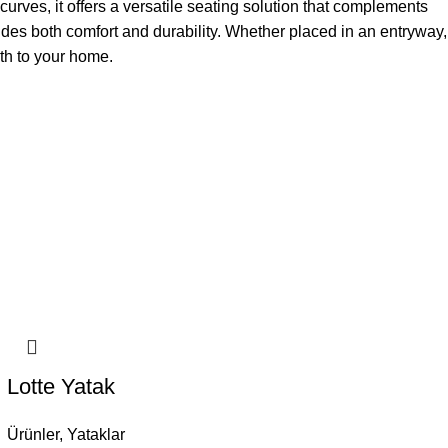
curves, it offers a versatile seating solution that complements
des both comfort and durability. Whether placed in an entryway,
mth to your home.
Lotte Yatak
Ürünler
,
Yataklar