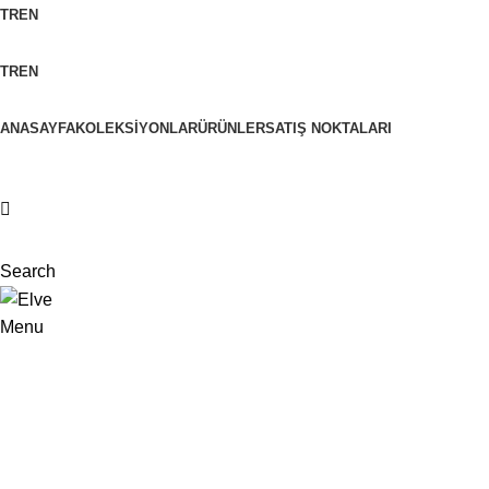
TR
EN
TR
EN
ANASAYFA
KOLEKSIYONLAR
ÜRÜNLER
SATIŞ NOKTALARI
Search
Menu