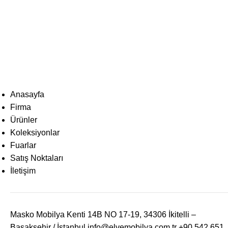
Anasayfa
Firma
Ürünler
Koleksiyonlar
Fuarlar
Satış Noktaları
İletişim
Masko Mobilya Kenti 14B NO 17-19, 34306 İkitelli –
Başakşehir / İstanbul
info@elvemobilya.com.tr
+90 542 651