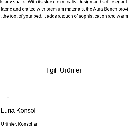
 any space. With its sleek, minimalist design and soft, elegant 
 fabric and crafted with premium materials, the Aura Bench provi
at the foot of your bed, it adds a touch of sophistication and war
İlgili Ürünler
Luna Konsol
Ürünler
,
Konsollar