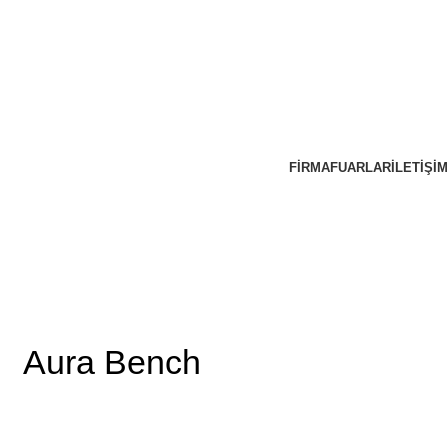
FIRMA
FUARLAR
İLETIŞIM
Aura Bench