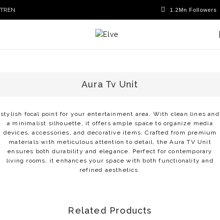
TR
EN
Aura Tv Unit
stylish focal point for your entertainment area. With clean lines and
a minimalist silhouette, it offers ample space to organize media
devices, accessories, and decorative items. Crafted from premium
materials with meticulous attention to detail, the Aura TV Unit
ensures both durability and elegance. Perfect for contemporary
living rooms, it enhances your space with both functionality and
refined aesthetics.
Related Products