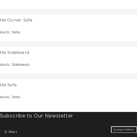
tte Corner Sofa
,
oducts
Sofas
tte Sideboard
,
oducts
Sideboards
tte Sofa
,
oducts
Sofas
Subscribe to Our Newsletter