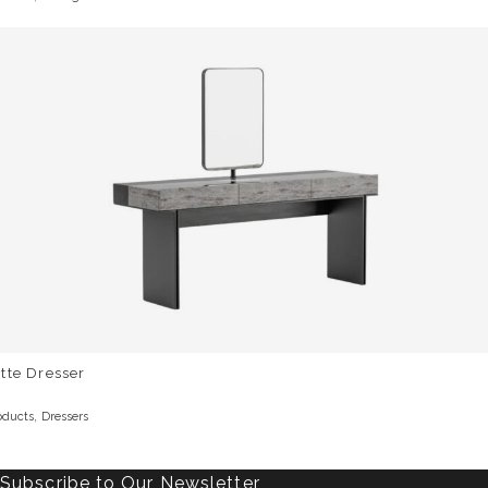
tte Dresser
,
oducts
Dressers
Subscribe to Our Newsletter