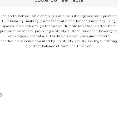
Lotte Coffee Table
The Lotte Coffee Table combines minimalist elegance with practical
functionality, making it an essential piece for contemporary living
spaces. Its sleek design features a durable tabletop, crafted from
premium materials, providing a sturdy surface for decor, beverages,
or everyday essentials. The table’s clean lines and modern
aesthetic are complemented by its sturdy yet stylish legs, offering
a perfect balance of form and function.