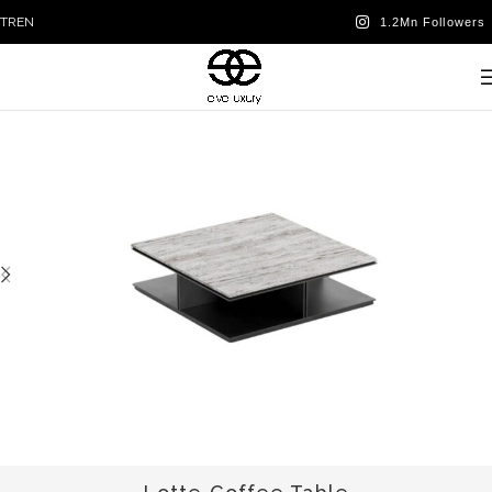
TR
EN