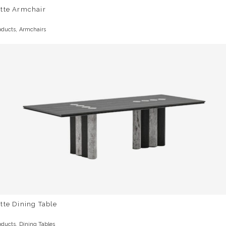
otte Armchair
,
oducts
Armchairs
tte Dining Table
,
oducts
Dining Tables