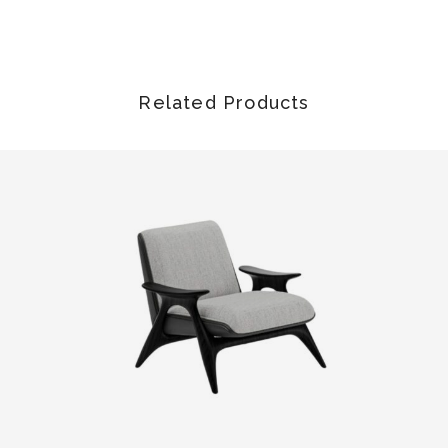
Related Products