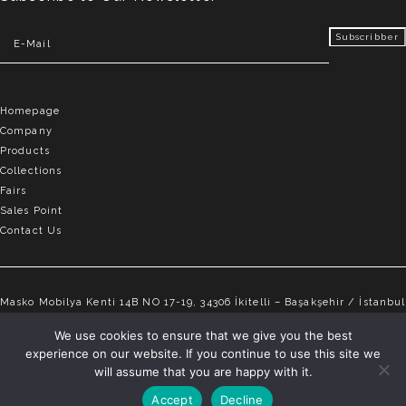
Homepage
Company
Products
Collections
Fairs
Sales Point
Contact Us
Masko Mobilya Kenti 14B NO 17-19, 34306 İkitelli – Başakşehir / İstanbul
info@elvemobilya.com.tr
We use cookies to ensure that we give you the best
experience on our website. If you continue to use this site we
+90 542 651 88 18
will assume that you are happy with it.
Accept
Decline