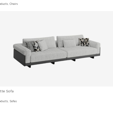
,
oducts
Chairs
tte Sofa
,
oducts
Sofas