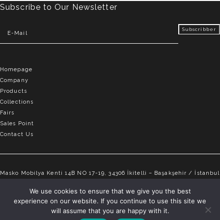
Subscribe to Our Newsletter
Homepage
Company
Products
Collections
Fairs
Sales Point
Contact Us
Masko Mobilya Kenti 14B NO 17-19, 34306 İkitelli – Başakşehir / İstanbul
info@elvemobilya.com.tr
We use cookies to ensure that we give you the best
experience on our website. If you continue to use this site we
+90 542 651 88 18
will assume that you are happy with it.