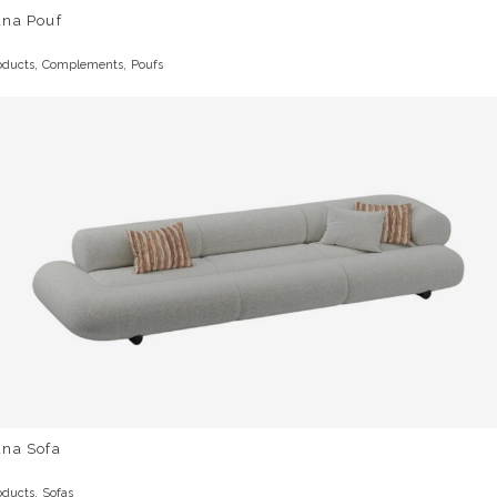
una Pouf
,
,
oducts
Complements
Poufs
una Sofa
,
oducts
Sofas