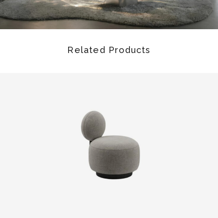
Related Products