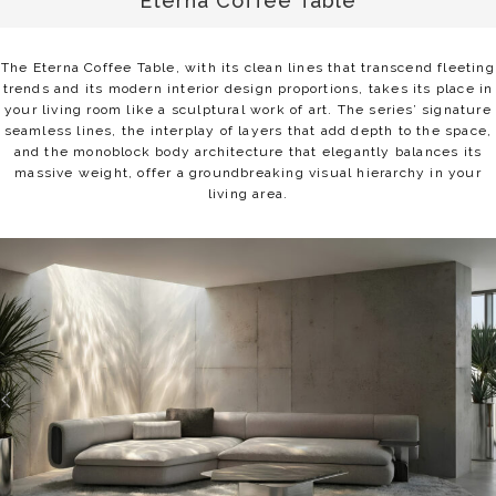
Eterna Coffee Table
The Eterna Coffee Table, with its clean lines that transcend fleeting
trends and its modern interior design proportions, takes its place in
your living room like a sculptural work of art. The series’ signature
seamless lines, the interplay of layers that add depth to the space,
and the monoblock body architecture that elegantly balances its
massive weight, offer a groundbreaking visual hierarchy in your
living area.