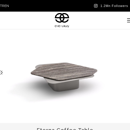
TR
EN