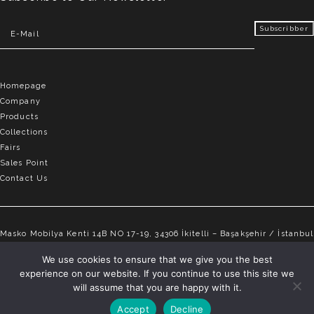
Homepage
Company
Products
Collections
Fairs
Sales Point
Contact Us
Masko Mobilya Kenti 14B NO 17-19, 34306 İkitelli – Başakşehir / İstanbul
info@elvemobilya.com.tr
We use cookies to ensure that we give you the best
experience on our website. If you continue to use this site we
+90 542 651 88 18
will assume that you are happy with it.
Accept
Decline