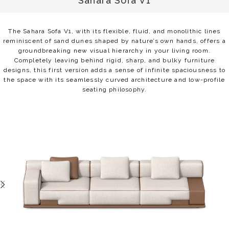
Sahara Sofa V1
The Sahara Sofa V1, with its flexible, fluid, and monolithic lines
reminiscent of sand dunes shaped by nature’s own hands, offers a
groundbreaking new visual hierarchy in your living room.
Completely leaving behind rigid, sharp, and bulky furniture
designs, this first version adds a sense of infinite spaciousness to
the space with its seamlessly curved architecture and low-profile
seating philosophy.