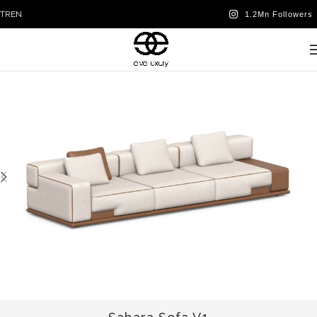
TR
EN