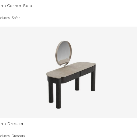
una Corner Sofa
,
oducts
Sofas
una Dresser
,
oducts
Dressers