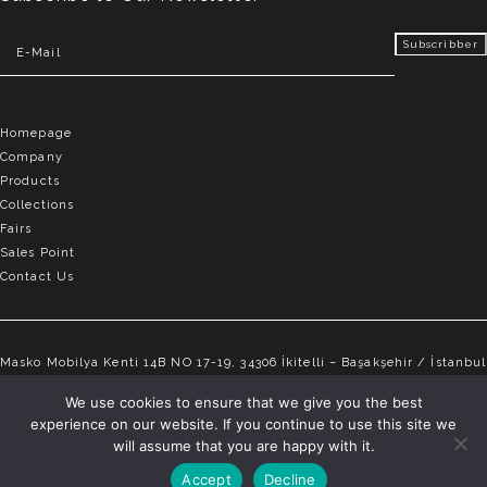
Homepage
Company
Products
Collections
Fairs
Sales Point
Contact Us
Masko Mobilya Kenti 14B NO 17-19, 34306 İkitelli – Başakşehir / İstanbul
info@elvemobilya.com.tr
We use cookies to ensure that we give you the best
experience on our website. If you continue to use this site we
+90 542 651 88 18
will assume that you are happy with it.
Accept
Decline