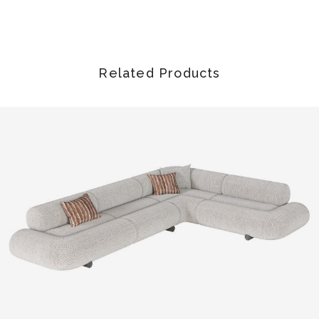
Related Products