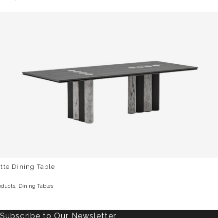
tte Dining Table
,
oducts
Dining Tables
Subscribe to Our Newsletter