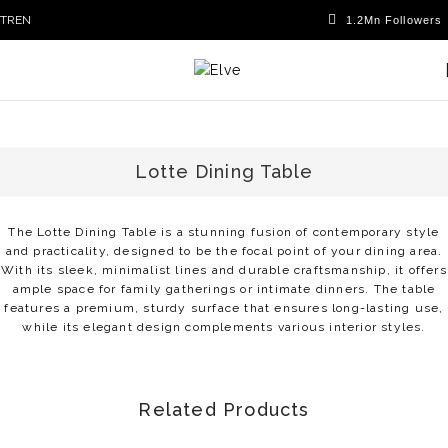
TR
EN
Lotte Dining Table
The Lotte Dining Table is a stunning fusion of contemporary style
and practicality, designed to be the focal point of your dining area.
With its sleek, minimalist lines and durable craftsmanship, it offers
ample space for family gatherings or intimate dinners. The table
features a premium, sturdy surface that ensures long-lasting use,
while its elegant design complements various interior styles.
Related Products