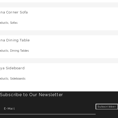
una Corner Sofa
,
oducts
Sofas
una Dining Table
,
oducts
Dining Tables
rya Sideboard
,
oducts
Sideboards
Subscribe to Our Newsletter