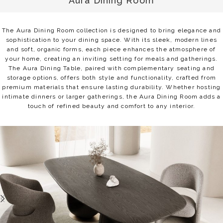
Aura Dining Room
The Aura Dining Room collection is designed to bring elegance and
sophistication to your dining space. With its sleek, modern lines
and soft, organic forms, each piece enhances the atmosphere of
your home, creating an inviting setting for meals and gatherings.
The Aura Dining Table, paired with complementary seating and
storage options, offers both style and functionality, crafted from
premium materials that ensure lasting durability. Whether hosting
intimate dinners or larger gatherings, the Aura Dining Room adds a
touch of refined beauty and comfort to any interior.