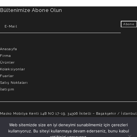
Bültenimize Abone Olun
Anasayfa
Firma
Ürünler
Koleksiyonlar
Fuarlar
Satış Noktaları
İletişim
Masko Mobilya Kenti 14B NO 17-19, 34306 İkitelli – Başakşehir / İstanbul
info@elvemobilya.com.tr
Web sitemizde size en iyi deneyimi sunabilmemiz için çerezleri
kullanıyoruz. Bu siteyi kullanmaya devam ederseniz, bunu kabul
+90 542 651 88 18