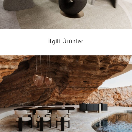
İlgili Ürünler