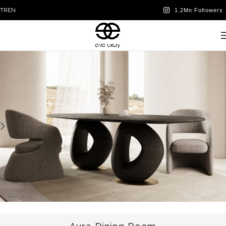
TR
EN