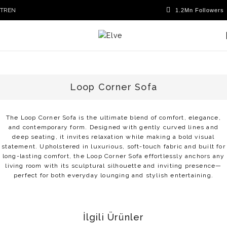
TR
EN
Loop Corner Sofa
The Loop Corner Sofa is the ultimate blend of comfort, elegance,
and contemporary form. Designed with gently curved lines and
deep seating, it invites relaxation while making a bold visual
statement. Upholstered in luxurious, soft-touch fabric and built for
long-lasting comfort, the Loop Corner Sofa effortlessly anchors any
living room with its sculptural silhouette and inviting presence—
perfect for both everyday lounging and stylish entertaining.
İlgili Ürünler