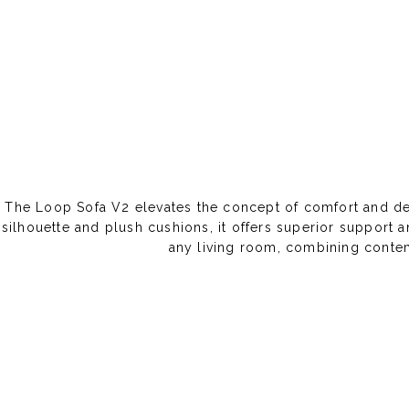
The Loop Sofa V2 elevates the concept of comfort and desi
silhouette and plush cushions, it offers superior support a
any living room, combining contem