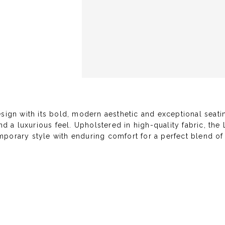
gn with its bold, modern aesthetic and exceptional seatin
nd a luxurious feel. Upholstered in high-quality fabric, th
porary style with enduring comfort for a perfect blend of