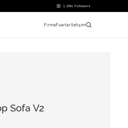
Firma
Fuarlar
İletişim
p Sofa V2