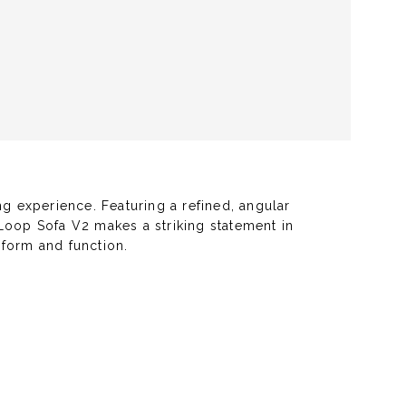
g experience. Featuring a refined, angular
e Loop Sofa V2 makes a striking statement in
 form and function.