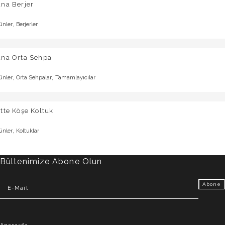
na Berjer
,
ünler
Berjerler
una Orta Sehpa
,
,
ünler
Orta Sehpalar
Tamamlayıcılar
tte Köşe Koltuk
,
ünler
Koltuklar
Bültenimize Abone Olun