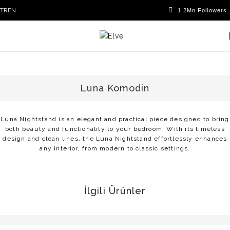
TR
EN
Luna Komodin
Luna Nightstand is an elegant and practical piece designed to bring
both beauty and functionality to your bedroom. With its timeless
design and clean lines, the Luna Nightstand effortlessly enhances
any interior, from modern to classic settings.
İlgili Ürünler