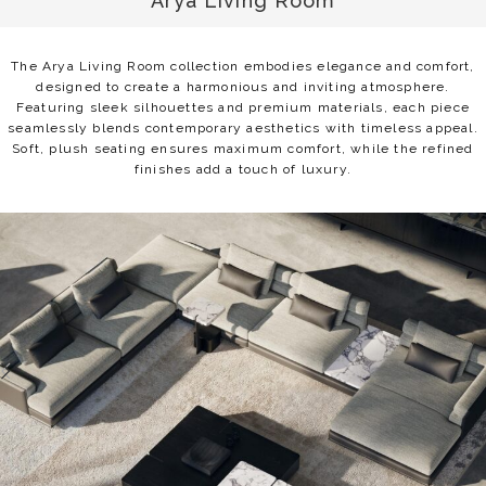
Arya Living Room
The Arya Living Room collection embodies elegance and comfort,
designed to create a harmonious and inviting atmosphere.
Featuring sleek silhouettes and premium materials, each piece
seamlessly blends contemporary aesthetics with timeless appeal.
Soft, plush seating ensures maximum comfort, while the refined
finishes add a touch of luxury.