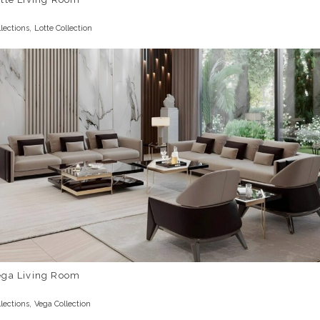
,
llections
Lotte Collection
ega Living Room
,
llections
Vega Collection