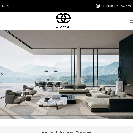
TR
EN