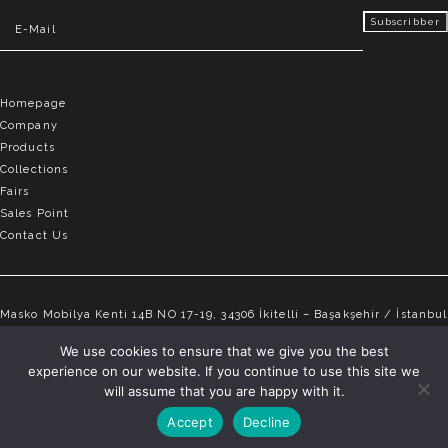
Homepage
Company
Products
Collections
Fairs
Sales Point
Contact Us
Masko Mobilya Kenti 14B NO 17-19, 34306 İkitelli – Başakşehir / İstanbul
info@elvemobilya.com.tr
We use cookies to ensure that we give you the best
experience on our website. If you continue to use this site we
+90 542 651 88 18
will assume that you are happy with it.
Accept
Decline
ELVE © Copyright 2025 | All rights reserved.