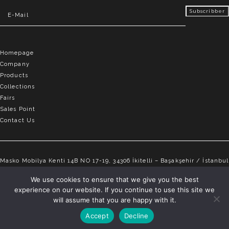
Homepage
Company
Products
Collections
Fairs
Sales Point
Contact Us
Masko Mobilya Kenti 14B NO 17-19, 34306 İkitelli – Başakşehir / İstanbul
info@elvemobilya.com.tr
We use cookies to ensure that we give you the best
experience on our website. If you continue to use this site we
+90 542 651 88 18
will assume that you are happy with it.
Accept
Decline
ELVE © Copyright 2025 | All rights reserved.