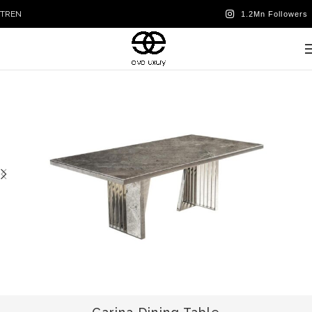
TR
EN