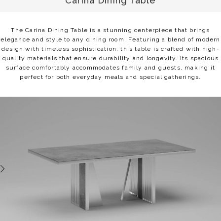
Carina Dining Table
The Carina Dining Table is a stunning centerpiece that brings
elegance and style to any dining room. Featuring a blend of modern
design with timeless sophistication, this table is crafted with high-
quality materials that ensure durability and longevity. Its spacious
surface comfortably accommodates family and guests, making it
perfect for both everyday meals and special gatherings.