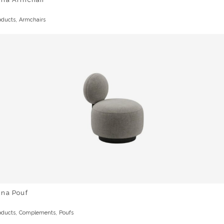
,
oducts
Armchairs
una Pouf
,
,
oducts
Complements
Poufs