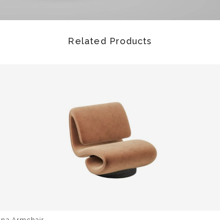
Related Products
una Armchair