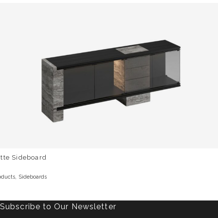
tte Sideboard
,
oducts
Sideboards
Subscribe to Our Newsletter