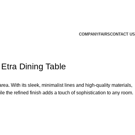
COMPANY
FAIRS
CONTACT US
Etra Dining Table
ea. With its sleek, minimalist lines and high-quality materials,
le the refined finish adds a touch of sophistication to any room.