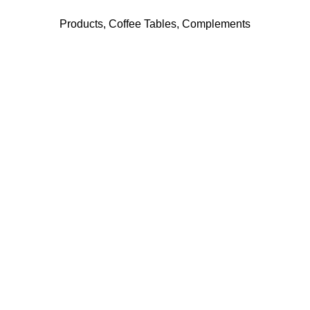
Products
,
Coffee Tables
,
Complements