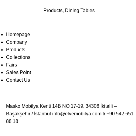
Products
,
Dining Tables
Homepage
Company
Products
Collections
Fairs
Sales Point
Contact Us
Masko Mobilya Kenti 14B NO 17-19, 34306 İkitelli –
Başakşehir / İstanbul
info@elvemobilya.com.tr
+90 542 651
88 18