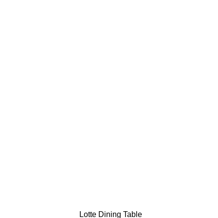
Lotte Dining Table