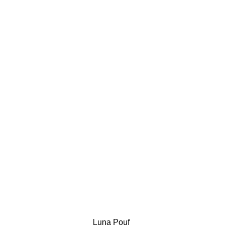
Luna Pouf