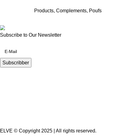
Products
,
Complements
,
Poufs
Subscribe to Our Newsletter
ELVE © Copyright 2025 | All rights reserved.