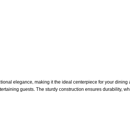
ional elegance, making it the ideal centerpiece for your dining ar
tertaining guests. The sturdy construction ensures durability, whi