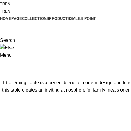
TR
EN
TR
EN
HOMEPAGE
COLLECTIONS
PRODUCTS
SALES POINT
Search
Menu
Etra Dining Table is a perfect blend of modern design and funct
this table creates an inviting atmosphere for family meals or en