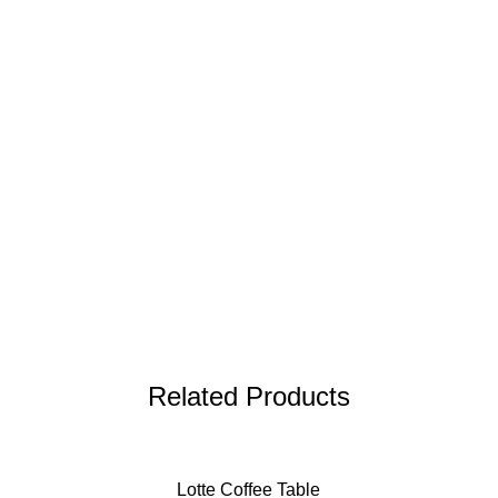
Related Products
Lotte Coffee Table