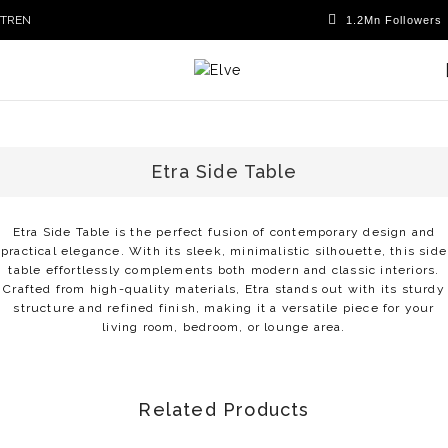
TR
EN
Etra Side Table
Etra Side Table is the perfect fusion of contemporary design and
practical elegance. With its sleek, minimalistic silhouette, this side
table effortlessly complements both modern and classic interiors.
Crafted from high-quality materials, Etra stands out with its sturdy
structure and refined finish, making it a versatile piece for your
living room, bedroom, or lounge area.
Related Products