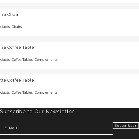
una Chair
,
oducts
Chairs
na Coffee Table
,
,
oducts
Coffee Tables
Complements
tte Coffee Table
,
,
oducts
Coffee Tables
Complements
Subscribe to Our Newsletter