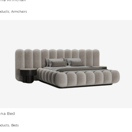
,
oducts
Armchairs
una Bed
,
oducts
Beds