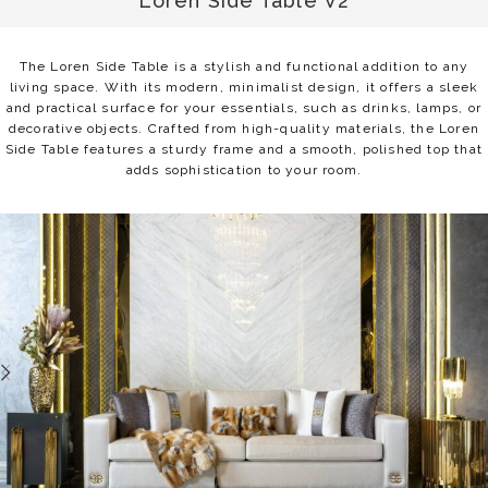
Loren Side Table V2
The Loren Side Table is a stylish and functional addition to any
living space. With its modern, minimalist design, it offers a sleek
and practical surface for your essentials, such as drinks, lamps, or
decorative objects. Crafted from high-quality materials, the Loren
Side Table features a sturdy frame and a smooth, polished top that
adds sophistication to your room.