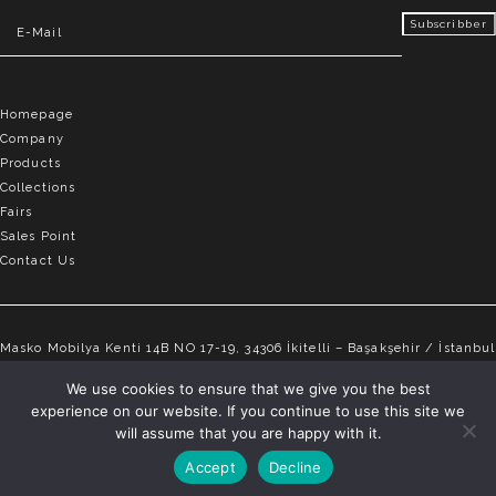
Homepage
Company
Products
Collections
Fairs
Sales Point
Contact Us
Masko Mobilya Kenti 14B NO 17-19, 34306 İkitelli – Başakşehir / İstanbul
info@elvemobilya.com.tr
We use cookies to ensure that we give you the best
experience on our website. If you continue to use this site we
+90 542 651 88 18
will assume that you are happy with it.
Accept
Decline
ELVE © Copyright 2025 | All rights reserved.