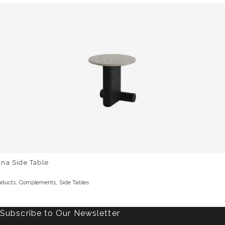
na Side Table
,
,
oducts
Complements
Side Tables
Subscribe to Our Newsletter