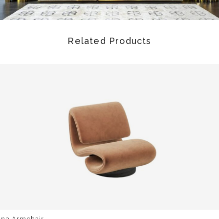
Related Products
una Armchair