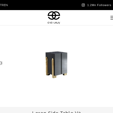
TR
EN