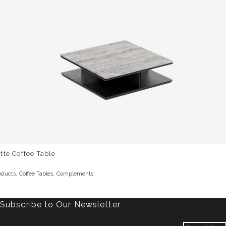
tte Coffee Table
,
,
oducts
Coffee Tables
Complements
Subscribe to Our Newsletter