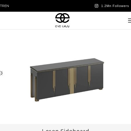
TR
EN