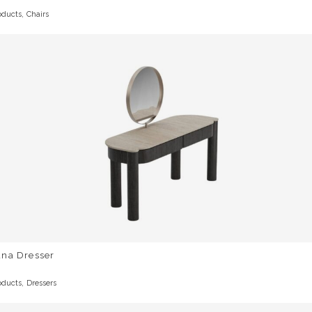
,
oducts
Chairs
una Dresser
,
oducts
Dressers