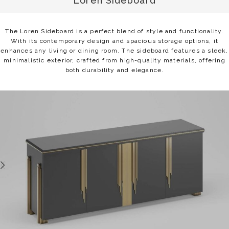
Loren Sideboard
The Loren Sideboard is a perfect blend of style and functionality.
With its contemporary design and spacious storage options, it
enhances any living or dining room. The sideboard features a sleek,
minimalistic exterior, crafted from high-quality materials, offering
both durability and elegance.