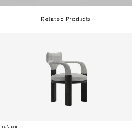
Related Products
una Chair