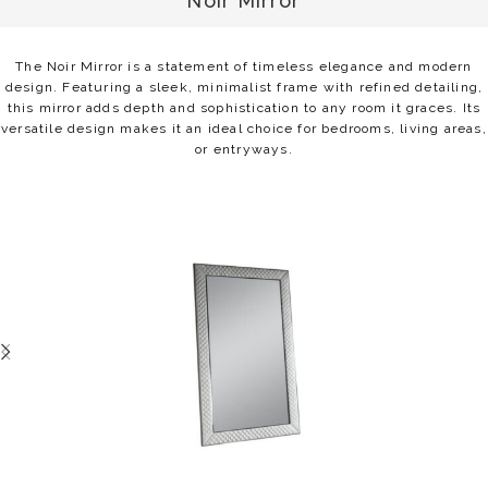
Noir Mirror
The Noir Mirror is a statement of timeless elegance and modern
design. Featuring a sleek, minimalist frame with refined detailing,
this mirror adds depth and sophistication to any room it graces. Its
versatile design makes it an ideal choice for bedrooms, living areas,
or entryways.