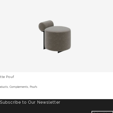
tte Pouf
,
,
oducts
Complements
Poufs
Subscribe to Our Newsletter