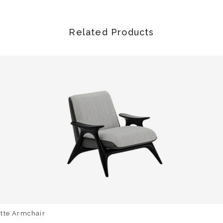
Related Products
otte Armchair