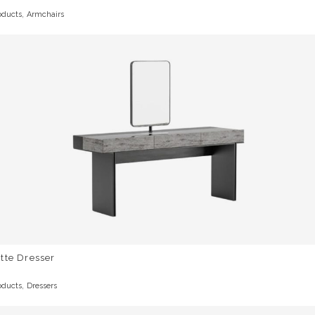
,
oducts
Armchairs
tte Dresser
,
oducts
Dressers