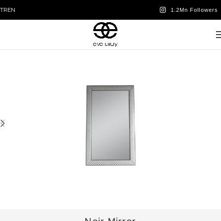
TR
EN