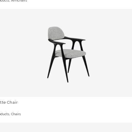
,
oducts
Armchairs
tte Chair
,
oducts
Chairs