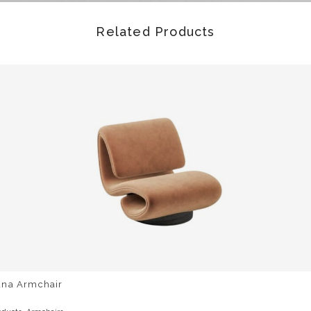
Related Products
una Armchair