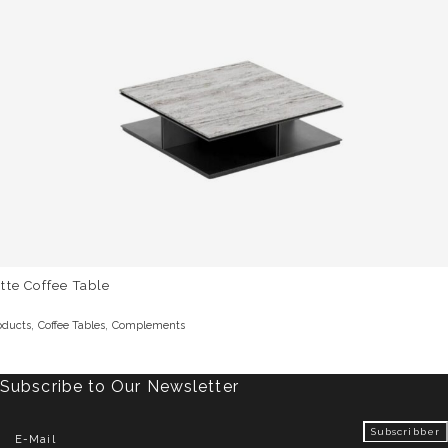
tte Coffee Table
,
,
oducts
Coffee Tables
Complements
Subscribe to Our Newsletter