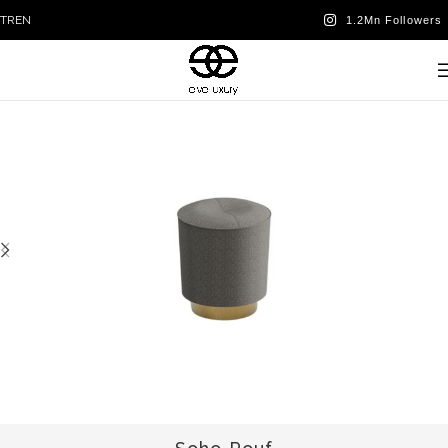
TR
EN