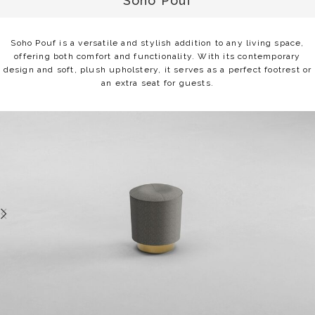
Soho Pouf
Soho Pouf is a versatile and stylish addition to any living space,
offering both comfort and functionality. With its contemporary
design and soft, plush upholstery, it serves as a perfect footrest or
an extra seat for guests.