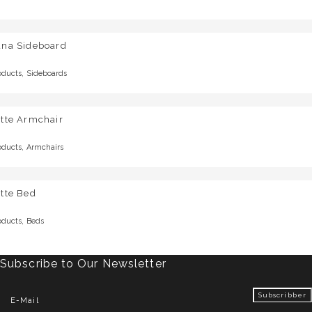
una Sideboard
,
oducts
Sideboards
otte Armchair
,
oducts
Armchairs
tte Bed
,
oducts
Beds
Subscribe to Our Newsletter