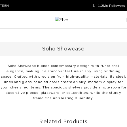
TR
EN
Soho Showcase
Soho Showcase blends contemporary design with functional
elegance, making it a standout feature in any living or dining
space. Crafted with precision from high-quality materials, its sleek
lines and glass-paneled doors create an airy, modern display for
your cherished items. The spacious shelves provide ample room for
decorative pieces, glassware, or collectibles, while the sturdy
frame ensures lasting durability.
Related Products