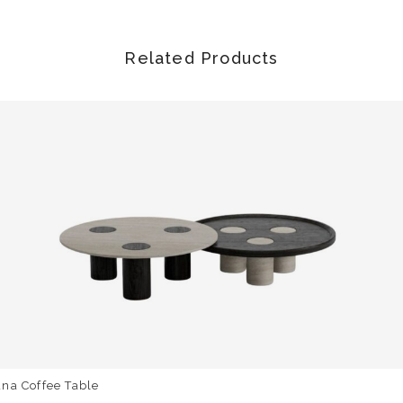
Related Products
na Coffee Table