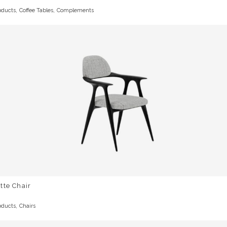
,
,
oducts
Coffee Tables
Complements
tte Chair
,
oducts
Chairs