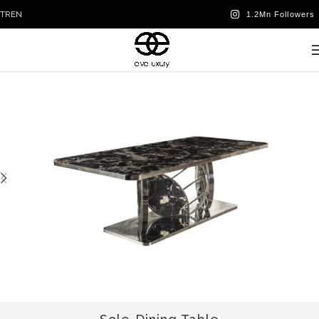
TR
EN