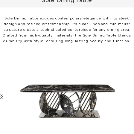
Sole Dining Table
Sole Dining Table exudes contemporary elegance with its sleek
design and refined craftsmanship. Its clean lines and minimalist
structure create a sophisticated centerpiece for any dining area.
Crafted from high-quality materials, the Sole Dining Table blends
durability with style, ensuring long-lasting beauty and function.