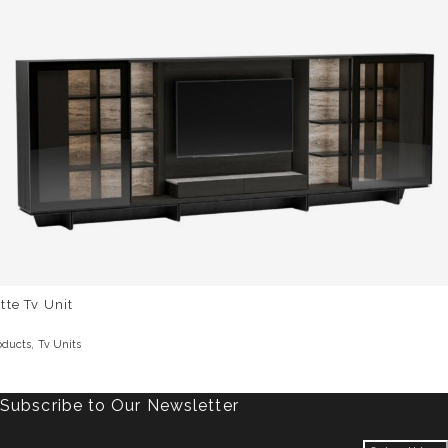
tte Tv Unit
,
oducts
Tv Units
Subscribe to Our Newsletter