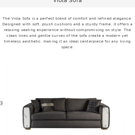
Viola Sofa
The Viola Sofa is a perfect blend of comfort and refined elegance.
Designed with soft, plush cushions and a sturdy frame, it offers a
relaxing seating experience without compromising on style. The
clean lines and gentle curves of the sofa create a modern yet
timeless aesthetic, making it an ideal centerpiece for any living
space.