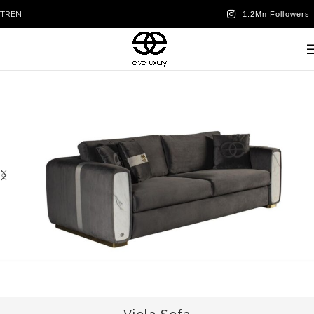
TR
EN