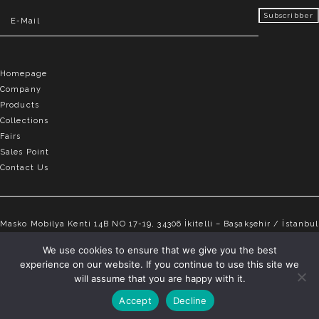
Homepage
Company
Products
Collections
Fairs
Sales Point
Contact Us
Masko Mobilya Kenti 14B NO 17-19, 34306 İkitelli – Başakşehir / İstanbul
info@elvemobilya.com.tr
We use cookies to ensure that we give you the best
experience on our website. If you continue to use this site we
+90 542 651 88 18
will assume that you are happy with it.
Accept
Decline
ELVE © Copyright 2025 | All rights reserved.