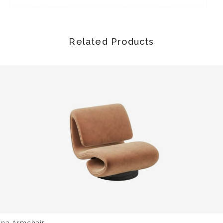
Related Products
una Armchair