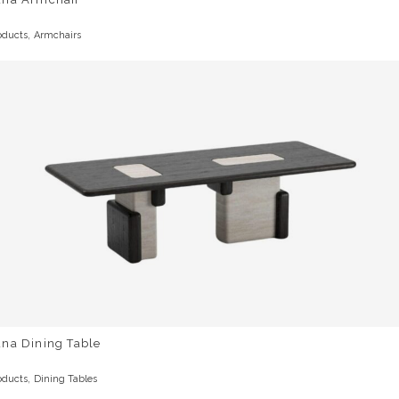
,
oducts
Armchairs
una Dining Table
,
oducts
Dining Tables