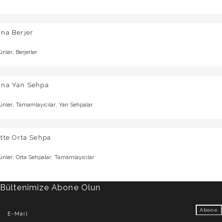
na Berjer
,
ünler
Berjerler
una Yan Sehpa
,
,
ünler
Tamamlayıcılar
Yan Sehpalar
tte Orta Sehpa
,
,
ünler
Orta Sehpalar
Tamamlayıcılar
Bültenimize Abone Olun