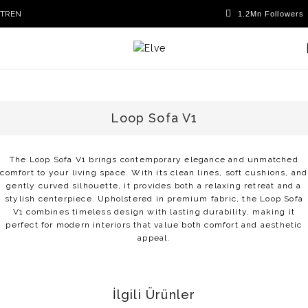
TR
EN
Loop Sofa V1
The Loop Sofa V1 brings contemporary elegance and unmatched
comfort to your living space. With its clean lines, soft cushions, and
gently curved silhouette, it provides both a relaxing retreat and a
stylish centerpiece. Upholstered in premium fabric, the Loop Sofa
V1 combines timeless design with lasting durability, making it
perfect for modern interiors that value both comfort and aesthetic
appeal.
İlgili Ürünler