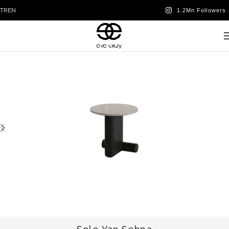
TR
EN