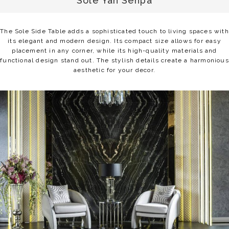
Sole Yan Sehpa
The Sole Side Table adds a sophisticated touch to living spaces with
its elegant and modern design. Its compact size allows for easy
placement in any corner, while its high-quality materials and
functional design stand out. The stylish details create a harmonious
aesthetic for your decor.