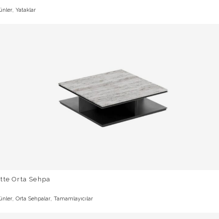
,
ünler
Yataklar
tte Orta Sehpa
,
,
ünler
Orta Sehpalar
Tamamlayıcılar