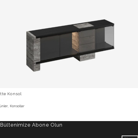
tte Konsol
,
ünler
Konsollar
Bültenimize Abone Olun