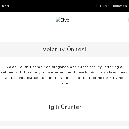
TR
EN
Velar Tv Ünitesi
Velar TV Unit combines elegance and functionality, offering a
refined solution for your entertainment needs. With its sleek lines
and sophisticated design, this unit is perfect for modern living
spaces.
İlgili Ürünler