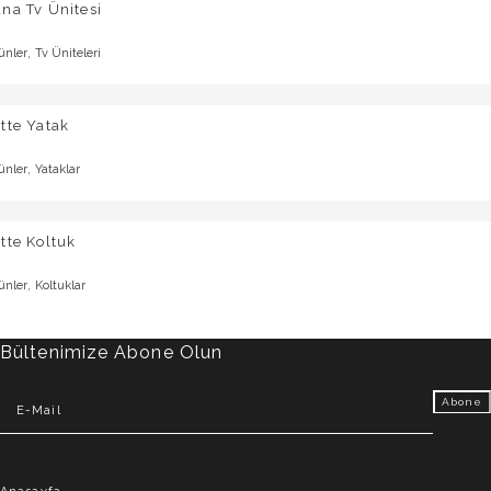
na Tv Ünitesi
,
ünler
Tv Üniteleri
tte Yatak
,
ünler
Yataklar
tte Koltuk
,
ünler
Koltuklar
Bültenimize Abone Olun