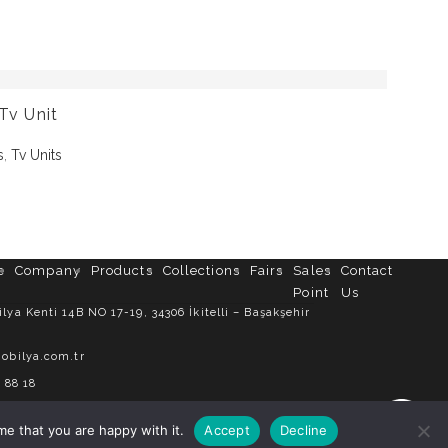
Tv Unit
s
,
Tv Units
e
Company
Products
Collections
Fairs
Sales
Contact
Point
Us
ya Kenti 14B NO 17-19, 34306 İkitelli – Başakşehir
obilya.com.tr
 88 18
me that you are happy with it.
Accept
Decline