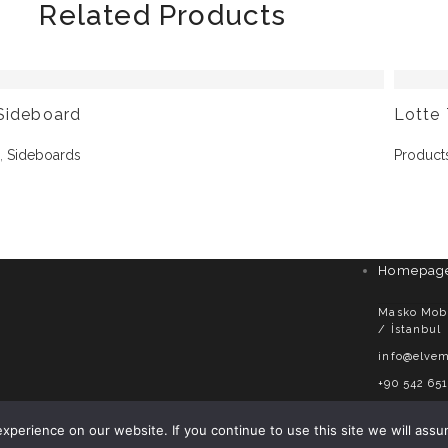
Related Products
Sideboard
Lotte 
s
,
Sideboards
Product
Homepag
Masko Mobil
/ İstanbul
info@elvem
+90 542 651
perience on our website. If you continue to use this site we will assu