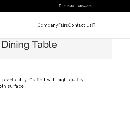
Company
Fairs
Contact Us
 Dining Table
practicality. Crafted with high-quality
oth surface.