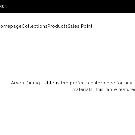
R
EN
Homepage
Collections
Products
Sales Point
Arven Dining Table is the perfect centerpiece for any 
materials, this table featu