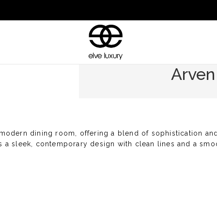
Arven
modern dining room, offering a blend of sophistication and 
res a sleek, contemporary design with clean lines and a smo