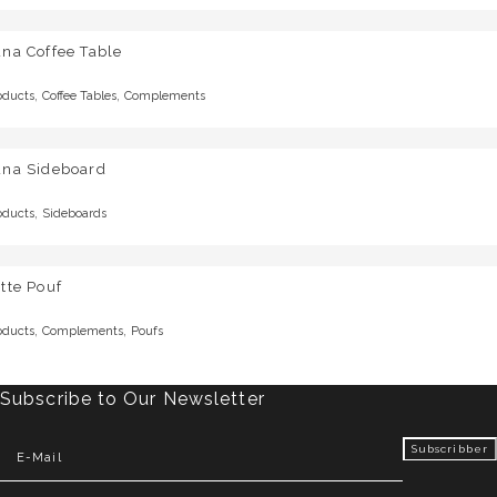
na Coffee Table
,
,
oducts
Coffee Tables
Complements
una Sideboard
,
oducts
Sideboards
tte Pouf
,
,
oducts
Complements
Poufs
Subscribe to Our Newsletter