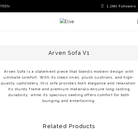
TR
EN
Arven Sofa V1
Arven Sofa is a statement piece that blends modern design with
ultimate comfort. With its clean lines, plush cushions, and high-
quality upholstery, this sofa provides both elegance and relaxation.
Its sturdy frame and premium materials ensure long-lasting
durability, while its spacious seating offers comfort for both
lounging and entertaining.
Related Products