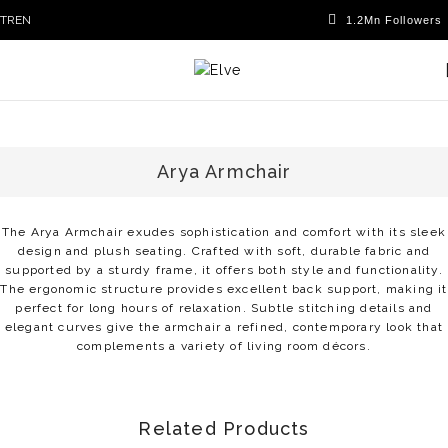
TR
EN
Arya Armchair
The Arya Armchair exudes sophistication and comfort with its sleek
design and plush seating. Crafted with soft, durable fabric and
supported by a sturdy frame, it offers both style and functionality.
The ergonomic structure provides excellent back support, making it
perfect for long hours of relaxation. Subtle stitching details and
elegant curves give the armchair a refined, contemporary look that
complements a variety of living room décors.
Related Products