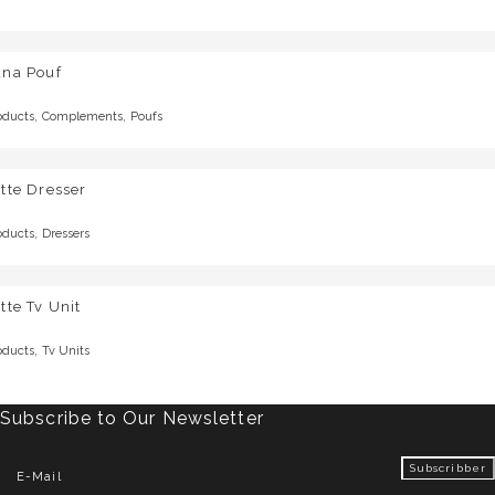
una Pouf
,
,
oducts
Complements
Poufs
tte Dresser
,
oducts
Dressers
tte Tv Unit
,
oducts
Tv Units
Subscribe to Our Newsletter