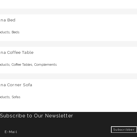
una Bed
,
oducts
Beds
na Coffee Table
,
,
oducts
Coffee Tables
Complements
una Corner Sofa
,
oducts
Sofas
Subscribe to Our Newsletter