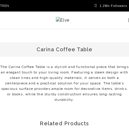
TR
EN
Carina Coffee Table
The Carina Coffee Table is a stylish and functional piece that brings
an elegant touch to your living room. Featuring a sleek design with
clean lines and high-quality materials, it serves as both a
centerpiece and a practical solution for your space. The table’s
spacious surface provides ample room for decorative items, drinks,
or books, while the sturdy construction ensures long-lasting
durability.
Related Products