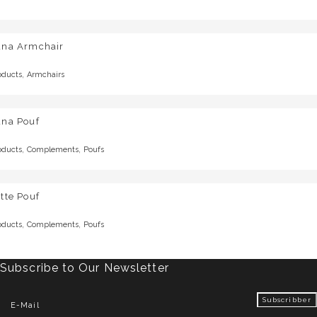
una Armchair
,
oducts
Armchairs
una Pouf
,
,
oducts
Complements
Poufs
tte Pouf
,
,
oducts
Complements
Poufs
Subscribe to Our Newsletter