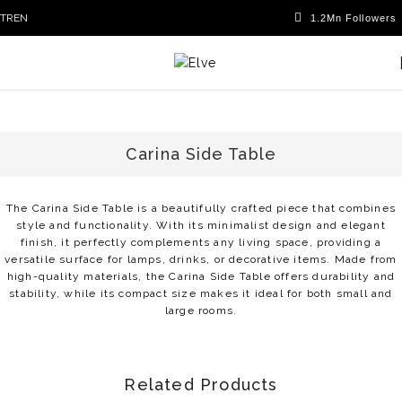
TR
EN
Carina Side Table
The Carina Side Table is a beautifully crafted piece that combines
style and functionality. With its minimalist design and elegant
finish, it perfectly complements any living space, providing a
versatile surface for lamps, drinks, or decorative items. Made from
high-quality materials, the Carina Side Table offers durability and
stability, while its compact size makes it ideal for both small and
large rooms.
Related Products