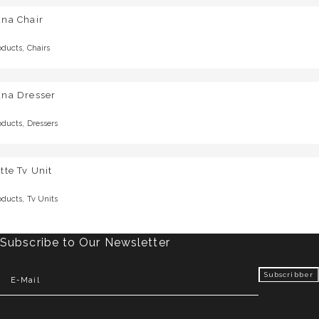
una Chair
,
oducts
Chairs
una Dresser
,
oducts
Dressers
tte Tv Unit
,
oducts
Tv Units
Subscribe to Our Newsletter