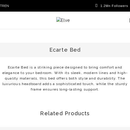
TR
EN
Ecarte Bed
Ecarte Bed is a striking piece designed to bring comfort and
elegance to your bedroom. With its sleek, modern lines and high-
quality materials, this bed offers both style and durability. The
luxurious headboard adds a sophisticated touch, while the sturdy
frame ensures long-lasting support.
Related Products