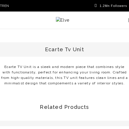
TR
EN
Ecarte Tv Unit
Ecarte TV Unit is a sleek and modern piece that combines style
with functionality, perfect for enhancing your living room. Crafted
from high-quality materials, this TV unit features clean lines and a
minimalist design that complements a variety of interior styles.
Related Products