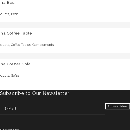
una Bed
,
oducts
Beds
na Coffee Table
,
,
oducts
Coffee Tables
Complements
una Corner Sofa
,
oducts
Sofas
Subscribe to Our Newsletter