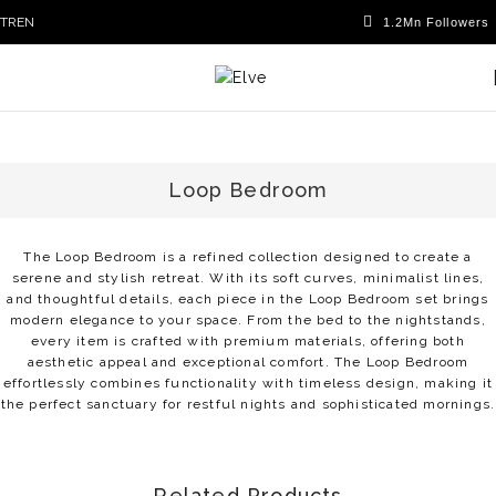
TR
EN
Loop Bedroom
The Loop Bedroom is a refined collection designed to create a
serene and stylish retreat. With its soft curves, minimalist lines,
and thoughtful details, each piece in the Loop Bedroom set brings
modern elegance to your space. From the bed to the nightstands,
every item is crafted with premium materials, offering both
aesthetic appeal and exceptional comfort. The Loop Bedroom
effortlessly combines functionality with timeless design, making it
the perfect sanctuary for restful nights and sophisticated mornings.
Related Products