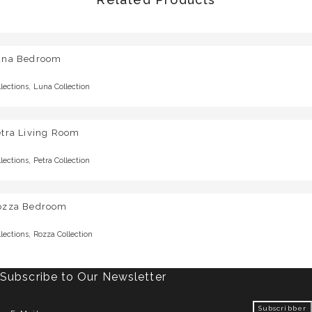
una Bedroom
,
llections
Luna Collection
etra Living Room
,
llections
Petra Collection
ozza Bedroom
,
llections
Rozza Collection
Subscribe to Our Newsletter