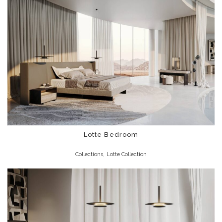
Lotte Bedroom
,
Collections
Lotte Collection