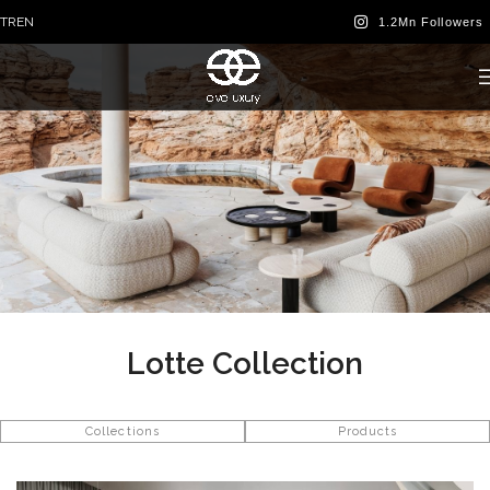
TR
EN
Lotte Collection
Collections
Products