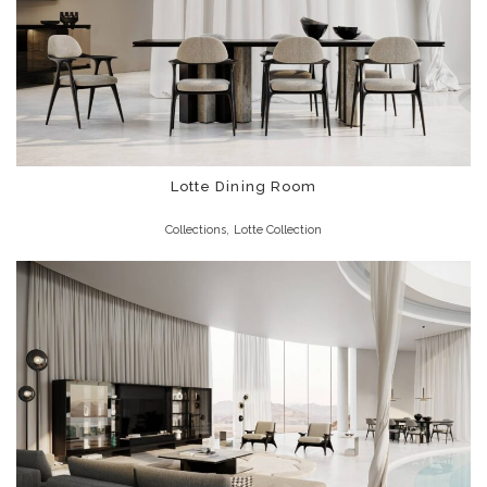
Lotte Dining Room
,
Collections
Lotte Collection