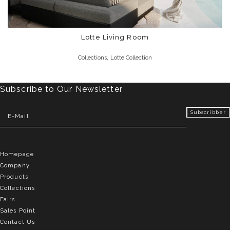
Lotte Living Room
,
Collections
Lotte Collection
Subscribe to Our Newsletter
Homepage
Company
Products
Collections
Fairs
Sales Point
Contact Us