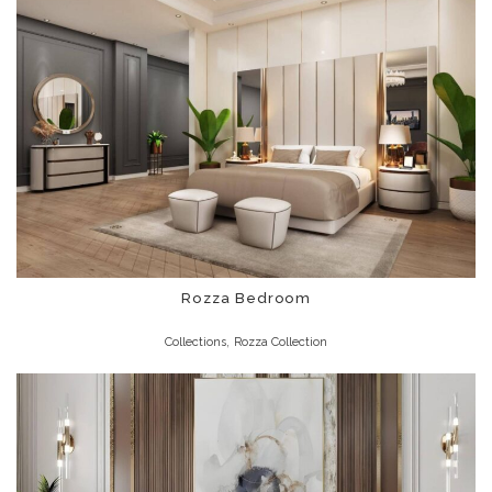
Rozza Bedroom
,
Collections
Rozza Collection