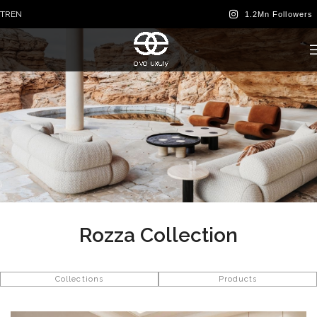
TR
EN
Rozza Collection
Collections
Products