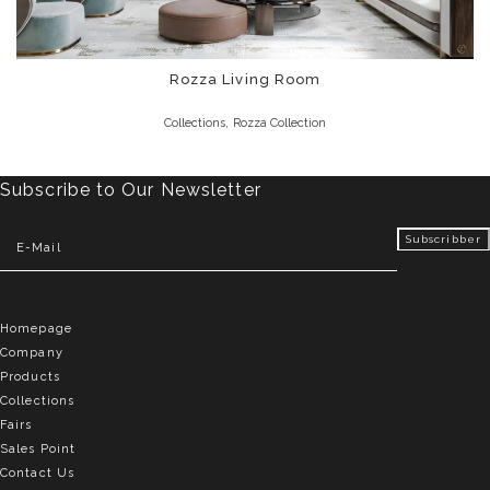
Rozza Living Room
,
Collections
Rozza Collection
Subscribe to Our Newsletter
Homepage
Company
Products
Collections
Fairs
Sales Point
Contact Us