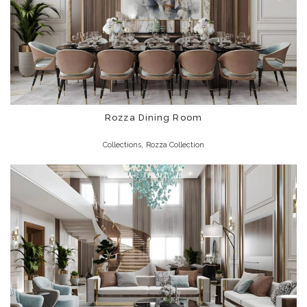
Rozza Dining Room
,
Collections
Rozza Collection